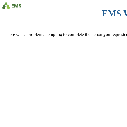
EMS 
There was a problem attempting to complete the action you requested. 